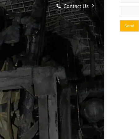
Contact Us