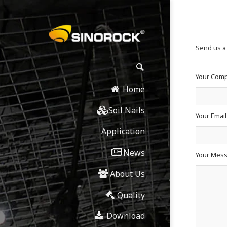
Send us 
Your Com
Home
Soil Nails
Your Emai
Application
News
Your Mes
About Us
Quality
Download