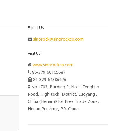
E-mail Us
sinorock@sinorockco.com
Visit Us
www.sinorockco.com
86-379-60105687
86-379-64386676
No.1703, Building 3, No. 1 Fenghua
Road, High-tech, District, Luoyang ,
China (Henan)Pilot Free Trade Zone,
Henan Province, P.R. China.