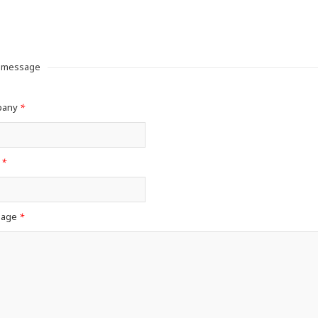
a message
pany
*
l
*
sage
*