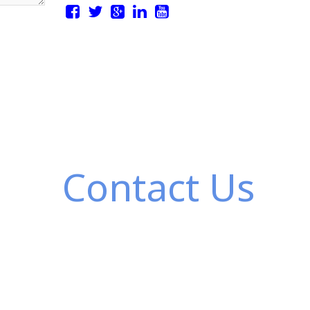
Contact Us