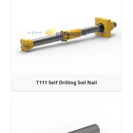
T111 Self Drilling Soil Nail