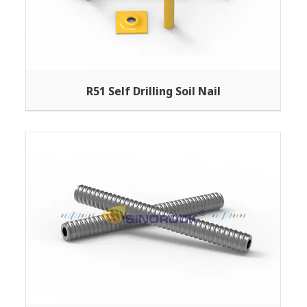
R51 Self Drilling Soil Nail