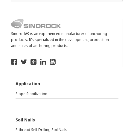
Sinorock® is an experienced manufacturer of anchoring
products. It’s specialized in the development, production
and sales of anchoring products.
Application
Slope Stabilization
Soil Nails
R-thread Self Drilling Soil Nails