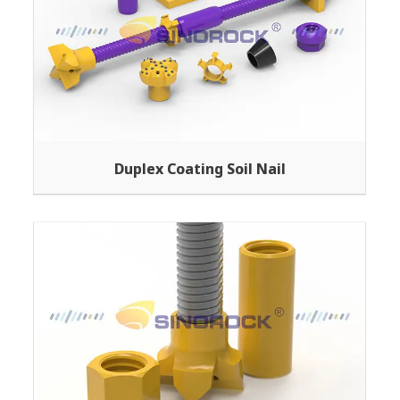
Duplex Coating Soil Nail