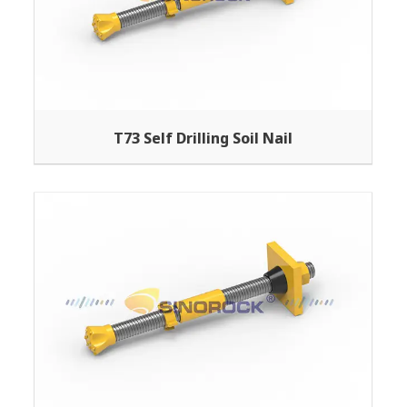
T73 Self Drilling Soil Nail