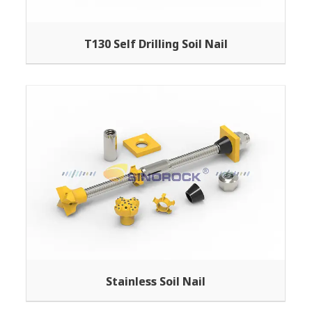
T130 Self Drilling Soil Nail
Stainless Soil Nail