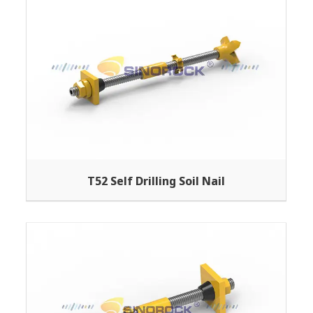
T52 Self Drilling Soil Nail