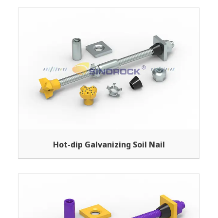
Hot-dip Galvanizing Soil Nail