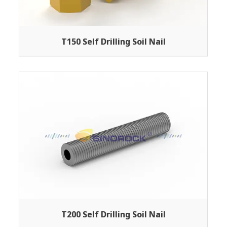
T150 Self Drilling Soil Nail
T200 Self Drilling Soil Nail