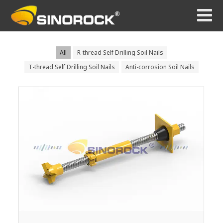
All
R-thread Self Drilling Soil Nails
T-thread Self Drilling Soil Nails
Anti-corrosion Soil Nails