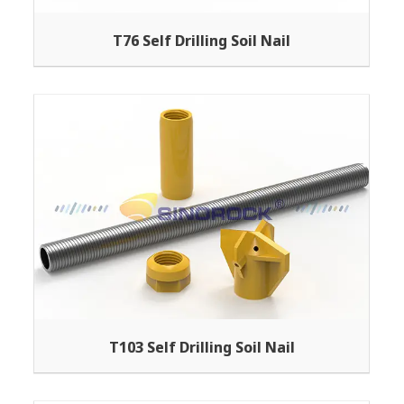
T76 Self Drilling Soil Nail
T103 Self Drilling Soil Nail