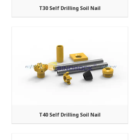
T30 Self Drilling Soil Nail
T40 Self Drilling Soil Nail