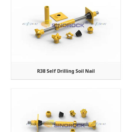
R38 Self Drilling Soil Nail