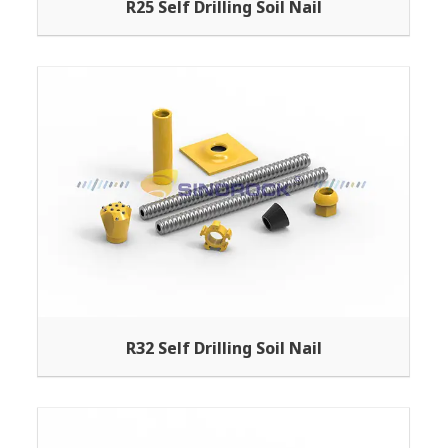
R25 Self Drilling Soil Nail
R32 Self Drilling Soil Nail