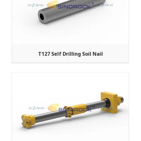
T127 Self Drilling Soil Nail