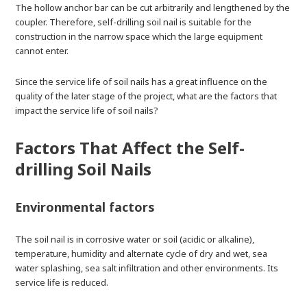
The hollow anchor bar can be cut arbitrarily and lengthened by the
coupler. Therefore, self-drilling soil nail is suitable for the
construction in the narrow space which the large equipment
cannot enter.
Since the service life of soil nails has a great influence on the
quality of the later stage of the project, what are the factors that
impact the service life of soil nails?
Factors That Affect the Self-
drilling Soil Nails
Environmental factors
The soil nail is in corrosive water or soil (acidic or alkaline),
temperature, humidity and alternate cycle of dry and wet, sea
water splashing, sea salt infiltration and other environments. Its
service life is reduced.