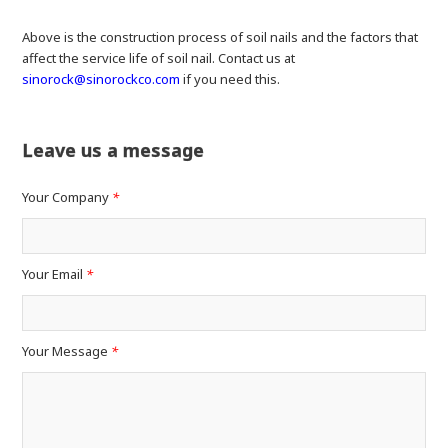
Above is the construction process of soil nails and the factors that
affect the service life of soil nail. Contact us at
sinorock@sinorockco.com
if you need this.
Leave us a message
Your Company
*
Your Email
*
Your Message
*