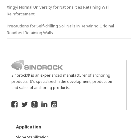
Xingyi Normal University for Nationalities Retaining Wall
Reinforcement
Precautions for Self-drilling Soil Nails in Repairing Original
Roadbed Retaining Walls
Sinorock® is an experienced manufacturer of anchoring
products. It’s specialized in the development, production
and sales of anchoring products.
Application
Slope Stabilization