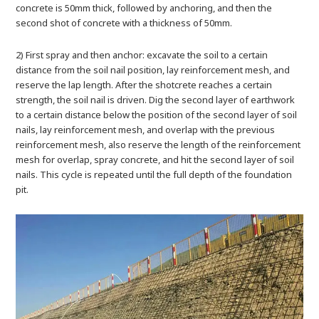
concrete is 50mm thick, followed by anchoring, and then the
second shot of concrete with a thickness of 50mm.
2) First spray and then anchor: excavate the soil to a certain
distance from the soil nail position, lay reinforcement mesh, and
reserve the lap length. After the shotcrete reaches a certain
strength, the soil nail is driven. Dig the second layer of earthwork
to a certain distance below the position of the second layer of soil
nails, lay reinforcement mesh, and overlap with the previous
reinforcement mesh, also reserve the length of the reinforcement
mesh for overlap, spray concrete, and hit the second layer of soil
nails. This cycle is repeated until the full depth of the foundation
pit.