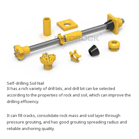
Self-drilling Soil Nail
It has a rich variety of drill bits, and drill bit can be selected
according to the properties of rock and soil, which can improve the
drilling efficiency.
It can fill cracks, consolidate rock mass and soil layer through
pressure grouting, and has good grouting spreading radius and
reliable anchoring quality.