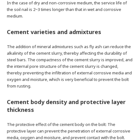
In the case of dry and non-corrosive medium, the service life of
the soil nail is 2~3 times longer than that in wet and corrosive
medium.
Cement varieties and admixtures
The addition of mineral admixtures such as fly ash can reduce the
alkalinity of the cement slurry, thereby affecting the durability of
steel bars. The compactness of the cement slurry is improved, and
the internal pore structure of the cement slurry is changed,
thereby preventing the infiltration of external corrosive media and
oxygen and moisture, which is very beneficial to prevent the bolt
from rusting.
Cement body density and protective layer
thickness
The protective effect of the cement body on the bolt: The
protective layer can prevent the penetration of external corrosive
media, oxygen and moisture, and prevent contact with the bolt.