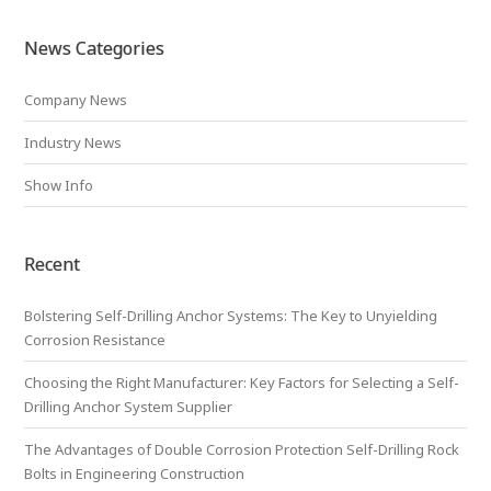
News Categories
Company News
Industry News
Show Info
Recent
Bolstering Self-Drilling Anchor Systems: The Key to Unyielding
Corrosion Resistance
Choosing the Right Manufacturer: Key Factors for Selecting a Self-
Drilling Anchor System Supplier
The Advantages of Double Corrosion Protection Self-Drilling Rock
Bolts in Engineering Construction