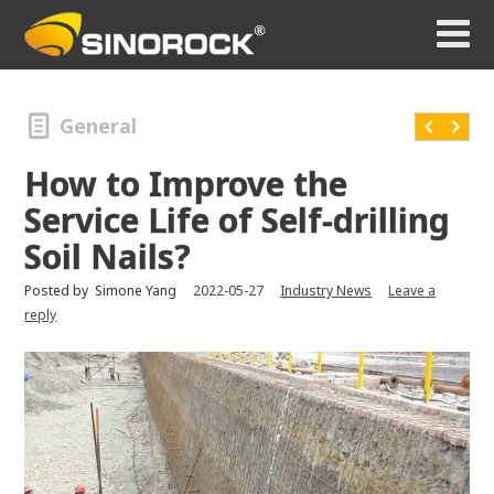
General
How to Improve the
Service Life of Self-drilling
Soil Nails?
Posted by
Simone Yang
2022-05-27
Industry News
Leave a
reply