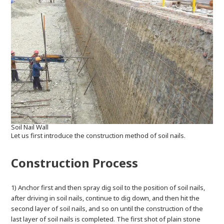
Soil Nail Wall
Let us first introduce the construction method of soil nails.
Construction Process
1) Anchor first and then spray dig soil to the position of soil nails,
after driving in soil nails, continue to dig down, and then hit the
second layer of soil nails, and so on until the construction of the
last layer of soil nails is completed. The first shot of plain stone