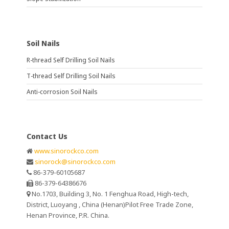
Soil Nails
R-thread Self Drilling Soil Nails
T-thread Self Drilling Soil Nails
Anti-corrosion Soil Nails
Contact Us
www.sinorockco.com
sinorock@sinorockco.com
86-379-60105687
86-379-64386676
No.1703, Building 3, No. 1 Fenghua Road, High-tech,
District, Luoyang , China (Henan)Pilot Free Trade Zone,
Henan Province, P.R. China.