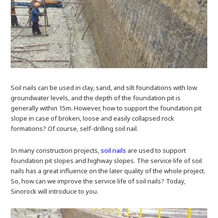
Soil nails can be used in clay, sand, and silt foundations with low
groundwater levels, and the depth of the foundation pit is
generally within 15m. However, how to support the foundation pit
slope in case of broken, loose and easily collapsed rock
formations? Of course, self-drilling soil nail.
In many construction projects,
soil nails
are used to support
foundation pit slopes and highway slopes. The service life of soil
nails has a great influence on the later quality of the whole project.
So, how can we improve the service life of soil nails? Today,
Sinorock will introduce to you.