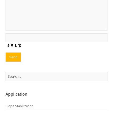
Application
Slope Stabilization