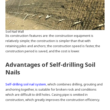
Soil Nail Wall
Its construction features are: the construction equipment is
relatively simple; the construction is simpler than that with
retaining piles and anchors; the construction speed is faster, the
construction period is saved, and the cost is lower.
Advantages of Self-drilling Soil
Nails
Self-drilling soil nail system
, which combines drilling, grouting and
anchoring together, is suitable for broken rock and conditions
which are difficult to drill holes. Casing pipe is omitted in
construction, which greatly improves the construction efficiency.