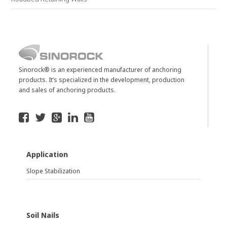
Sinorock® is an experienced manufacturer of anchoring
products. It’s specialized in the development, production
and sales of anchoring products.
Application
Slope Stabilization
Soil Nails