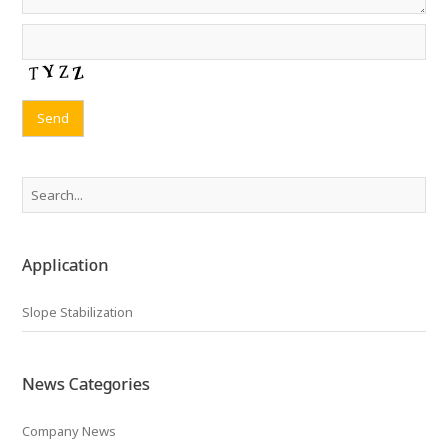
Application
Slope Stabilization
News Categories
Company News