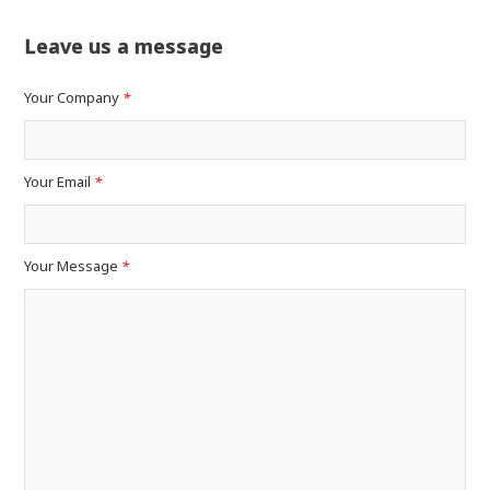
Leave us a message
Your Company
*
Your Email
*
Your Message
*