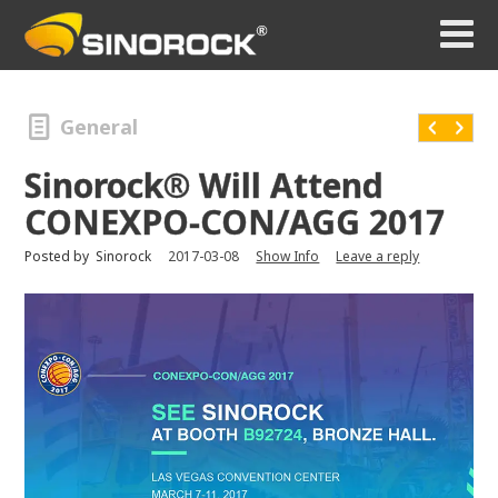
General
Sinorock® Will Attend
CONEXPO-CON/AGG 2017
Posted by
Sinorock
2017-03-08
Show Info
Leave a reply