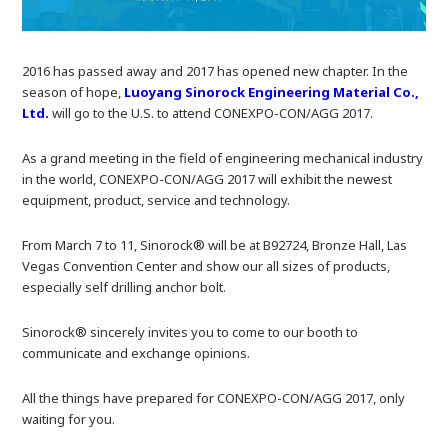
2016 has passed away and 2017 has opened new chapter. In the
season of hope,
Luoyang Sinorock Engineering Material Co.,
Ltd.
will go to the U.S. to attend CONEXPO-CON/AGG 2017.
As a grand meeting in the field of engineering mechanical industry
in the world, CONEXPO-CON/AGG 2017 will exhibit the newest
equipment, product, service and technology.
From March 7 to 11, Sinorock® will be at B92724, Bronze Hall, Las
Vegas Convention Center and show our all sizes of products,
especially self drilling anchor bolt.
Sinorock® sincerely invites you to come to our booth to
communicate and exchange opinions.
All the things have prepared for CONEXPO-CON/AGG 2017, only
waiting for you.