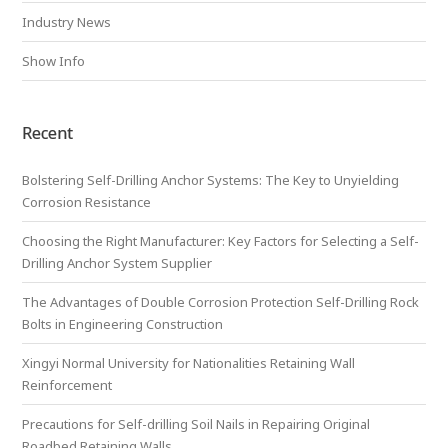
Industry News
Show Info
Recent
Bolstering Self-Drilling Anchor Systems: The Key to Unyielding
Corrosion Resistance
Choosing the Right Manufacturer: Key Factors for Selecting a Self-
Drilling Anchor System Supplier
The Advantages of Double Corrosion Protection Self-Drilling Rock
Bolts in Engineering Construction
Xingyi Normal University for Nationalities Retaining Wall
Reinforcement
Precautions for Self-drilling Soil Nails in Repairing Original
Roadbed Retaining Walls