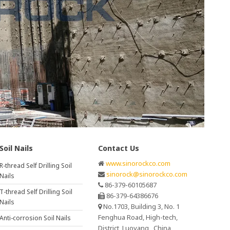
Soil Nails
Contact Us
www.sinorockco.com
R-thread Self Drilling Soil
sinorock@sinorockco.com
Nails
86-379-60105687
T-thread Self Drilling Soil
86-379-64386676
Nails
No.1703, Building 3, No. 1
Fenghua Road, High-tech,
Anti-corrosion Soil Nails
District, Luoyang , China