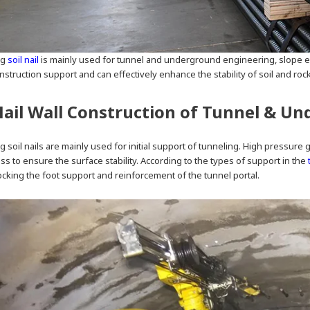
ng
soil nail
is mainly used for tunnel and underground engineering, slope e
nstruction support and can effectively enhance the stability of soil and roc
Nail Wall Construction of Tunnel & U
ing soil nails are mainly used for initial support of tunneling. High pressur
ss to ensure the surface stability. According to the types of support in the
ocking the foot support and reinforcement of the tunnel portal.