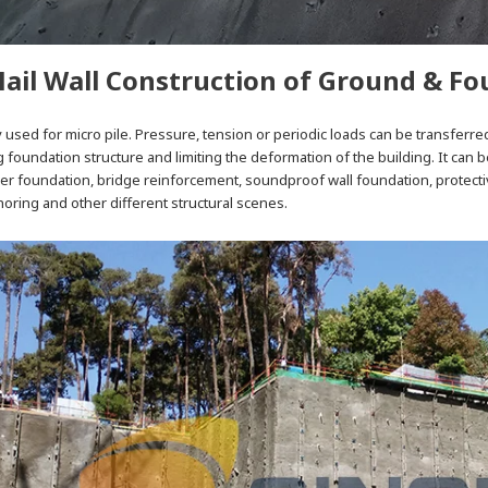
Nail Wall Construction of Ground & F
ly used for micro pile. Pressure, tension or periodic loads can be transferred
 foundation structure and limiting the deformation of the building. It can
wer foundation, bridge reinforcement, soundproof wall foundation, protectiv
ring and other different structural scenes.