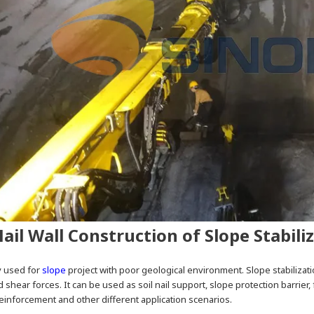
Nail Wall Construction of Slope Stabili
ly used for
slope
project with poor geological environment. Slope stabilizati
d shear forces. It can be used as soil nail support, slope protection barrier, 
inforcement and other different application scenarios.