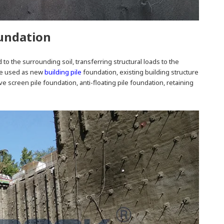
oundation
 to the surrounding soil, transferring structural loads to the
 be used as new
building pile
foundation, existing building structure
e screen pile foundation, anti-floating pile foundation, retaining