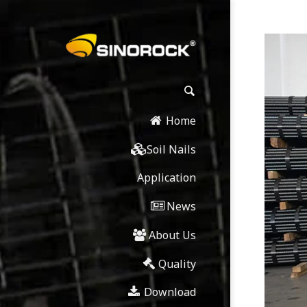
Home
Soil Nails
Application
News
About Us
Quality
Download