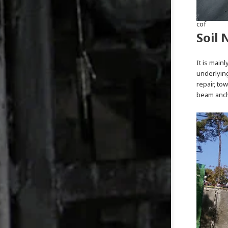
cof
Soil 
It is main
underlying
repair, to
beam ancho