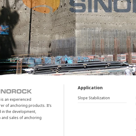
Application
Slope Stabilization
is an experienced
er of anchoring products. It’s
d in the development,
 and sales of anchoring