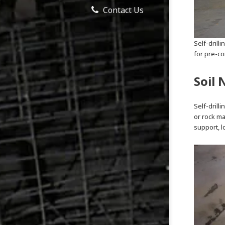
Contact Us
Self-drilli
for pre-co
Soil 
Self-drill
or rock ma
support, l