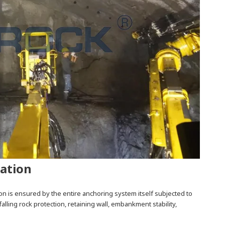
zation
on is ensured by the entire anchoring system itself subjected to
falling rock protection, retaining wall, embankment stability,