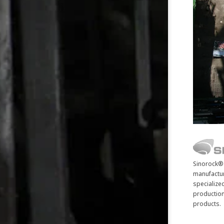
Sinorock® 
manufactur
specialize
production
products.