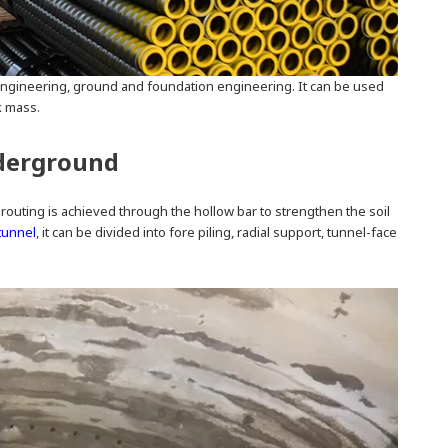
ngineering, ground and foundation engineering. It can be used
k mass.
nderground
e grouting is achieved through the hollow bar to strengthen the soil
tunnel
, it can be divided into fore piling, radial support, tunnel-face