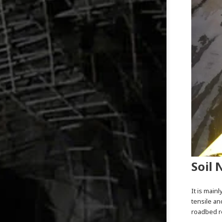
Soil 
It is main
tensile an
roadbed re