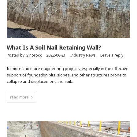
What Is A Soil Nail Retaining Wall?
Posted by
Sinorock
2022-06-21
Industry News
Leave a reply
In more and more engineering projects, especially in the effective
support of foundation pits, slopes, and other structures prone to
collapse and displacement, the soil...
read more