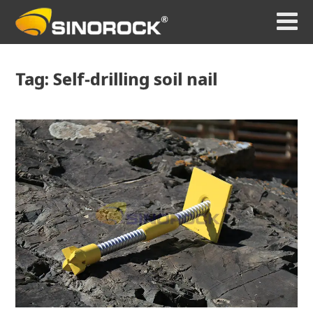
Tag: Self-drilling soil nail