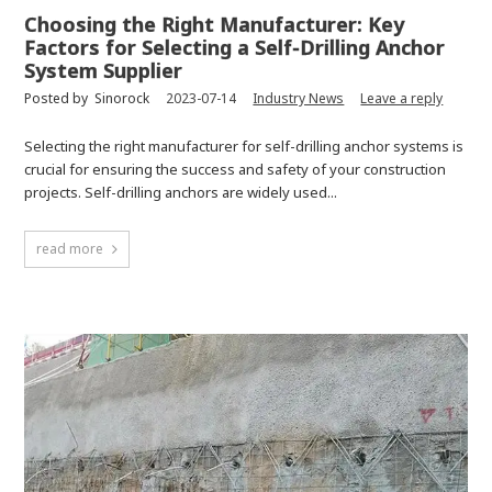
Choosing the Right Manufacturer: Key
Factors for Selecting a Self-Drilling Anchor
System Supplier
Posted by
Sinorock
2023-07-14
Industry News
Leave a reply
Selecting the right manufacturer for self-drilling anchor systems is
crucial for ensuring the success and safety of your construction
projects. Self-drilling anchors are widely used...
read more