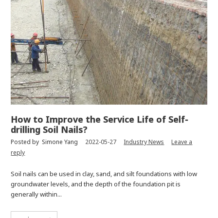
How to Improve the Service Life of Self-
drilling Soil Nails?
Posted by
Simone Yang
2022-05-27
Industry News
Leave a
reply
Soil nails can be used in clay, sand, and silt foundations with low
groundwater levels, and the depth of the foundation pit is
generally within...