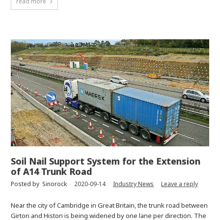
read more
Soil Nail Support System for the Extension
of A14 Trunk Road
Posted by
Sinorock
2020-09-14
Industry News
Leave a reply
Near the city of Cambridge in Great Britain, the trunk road between
Girton and Histon is being widened by one lane per direction. The