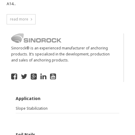
A14...
read more
Sinorock® is an experienced manufacturer of anchoring
products. It’s specialized in the development, production
and sales of anchoring products.
Application
Slope Stabilization
Soil Nails